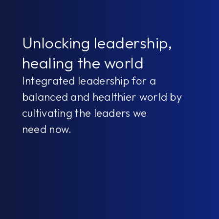
Unlocking leadership,
healing the world
Integrated leadership for a
balanced and healthier world by
cultivating the leaders we
need now.