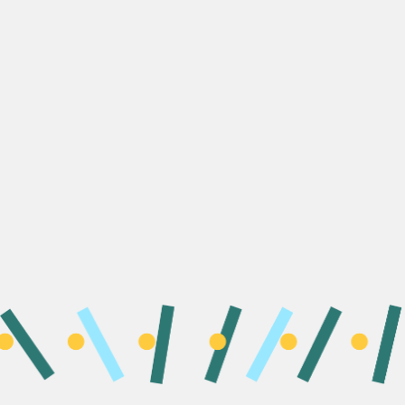
At the Unlocking Eve Foundation, we are driving a new model
of
Integrated Leadership
for a balanced and healthier
world. Shifting established norms, creating positive change
across society, and empowering a wave of diverse leaders
for the future.
At the root of this urgent need for new leadership is a
polycrisis that threatens our environment, health and social
justice. Nowhere is the need for this integrated approach to
leadership more evident than in securing the health of the
world’s citizens.