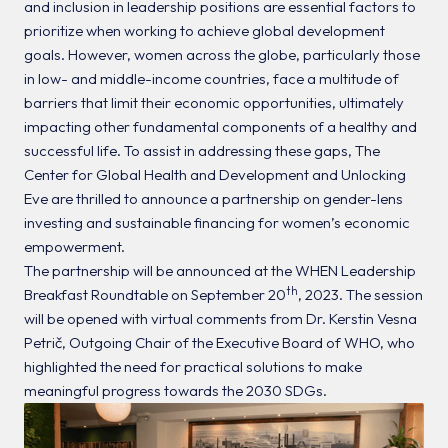
and inclusion in leadership positions are essential factors to
prioritize when working to achieve global development
goals. However, women across the globe, particularly those
in low- and middle-income countries, face a multitude of
barriers that limit their economic opportunities, ultimately
impacting other fundamental components of a healthy and
successful life. To assist in addressing these gaps, The
Center for Global Health and Development and Unlocking
Eve are thrilled to announce a partnership on gender-lens
investing and sustainable financing for women’s economic
empowerment.
The partnership will be announced at the WHEN Leadership
th
Breakfast Roundtable on September 20
, 2023. The session
will be opened with virtual comments from Dr. Kerstin Vesna
Petrič, Outgoing Chair of the Executive Board of WHO, who
highlighted the need for practical solutions to make
meaningful progress towards the 2030 SDGs.