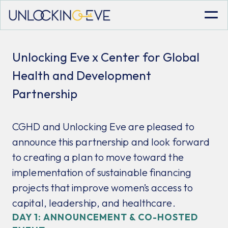
Unlocking Eve x Center for Global
Health and Development
Partnership
CGHD and Unlocking Eve are pleased to
announce this partnership and look forward
to creating a plan to move toward the
implementation of sustainable financing
projects that improve women’s access to
capital, leadership, and healthcare.
DAY 1: ANNOUNCEMENT & CO-HOSTED