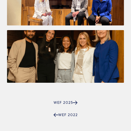
WEF 2025
WEF 2022