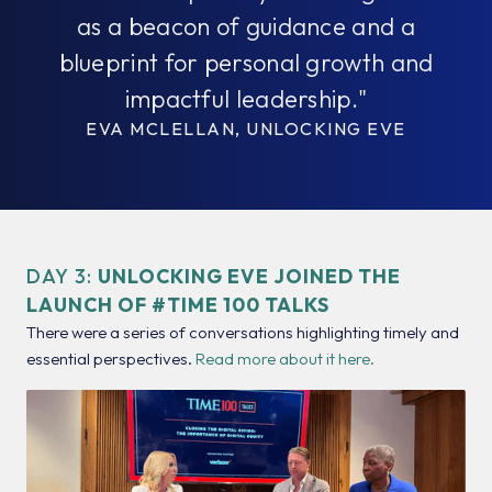
as a beacon of guidance and a
blueprint for personal growth and
impactful leadership."
EVA MCLELLAN, UNLOCKING EVE
DAY 3:
UNLOCKING EVE JOINED THE
LAUNCH OF #TIME 100 TALKS
There were a series of conversations highlighting timely and
essential perspectives.
Read more about it here.