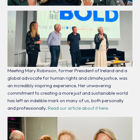
Meeting Mary Robinson, former President of Ireland and a
global advocate for human rights and climate justice, was
an incredibly inspiring experience. Her unwavering
commitment to creating a more just and sustainable world
has left an indelible mark on many of us, both personally
and professionally.
Read our article about it here.