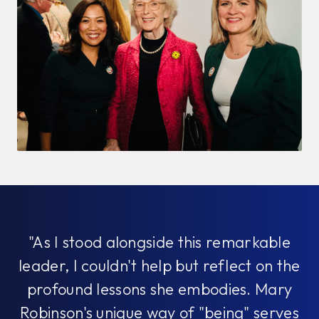
"As I stood alongside this remarkable
leader, I couldn't help but reflect on the
profound lessons she embodies. Mary
Robinson's unique way of "being" serves