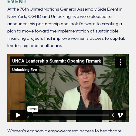
EVENT
At the 78th United Nations General Assembly Side Event in
New York, CGHD and Unlocking Eve were pleased to
announce this partnership and look forward to creating a
plan to move toward the implementation of sustainable
financing projects that improve women’s access to capital,
leadership, and healthcare.
Women’s economic empowerment, access to healthcare,