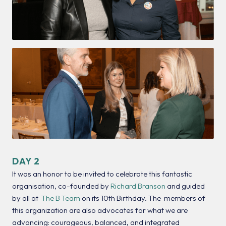
DAY 2
It was an honor to be invited to celebrate this fantastic
organisation, co-founded by
Richard Branson
and guided
by all at
The B Team
on its 10th Birthday. The members of
this organization are also advocates for what we are
advancing: courageous, balanced, and integrated