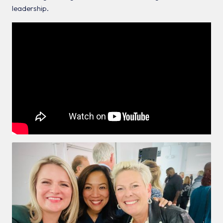
leadership.