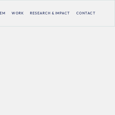
TEM
WORK
RESEARCH & IMPACT
CONTACT
nguage is
ansformation